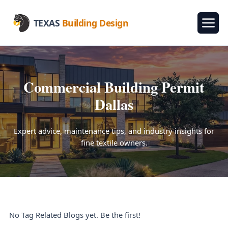
TEXAS
Building Design
Commercial Building Permit
Dallas
Expert advice, maintenance tips, and industry insights for
fine textile owners.
No Tag Related Blogs yet. Be the first!