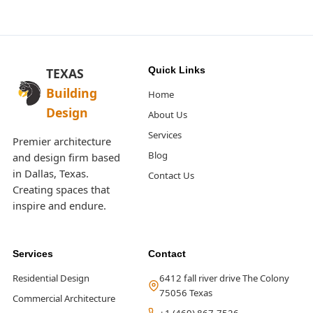
Quick Links
TEXAS
Building
Home
Design
About Us
Services
Premier architecture
Blog
and design firm based
in Dallas, Texas.
Contact Us
Creating spaces that
inspire and endure.
Services
Contact
Residential Design
6412 fall river drive The Colony
75056 Texas
Commercial Architecture
+1 (469) 867-7526