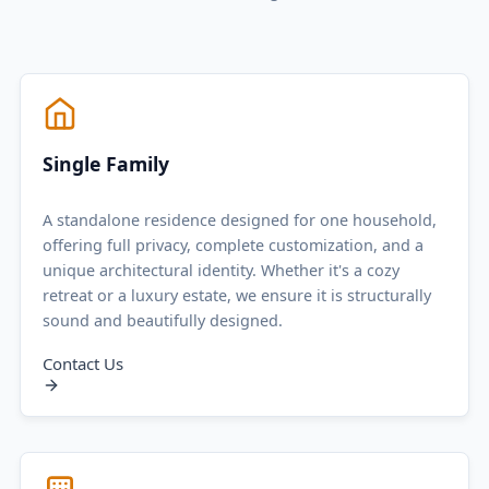
Single Family
A standalone residence designed for one household,
offering full privacy, complete customization, and a
unique architectural identity. Whether it's a cozy
retreat or a luxury estate, we ensure it is structurally
sound and beautifully designed.
Contact Us