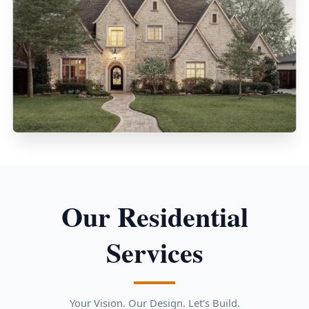
Our Residential
Services
Your Vision. Our Design. Let's Build.