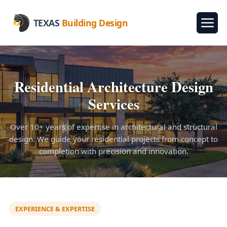
TEXAS
Building Design
Residential Architecture Design
Services
Over 10+ years of expertise in architectural and structural
design. We guide your residential projects from concept to
completion with precision and innovation.
EXPERIENCE & EXPERTISE