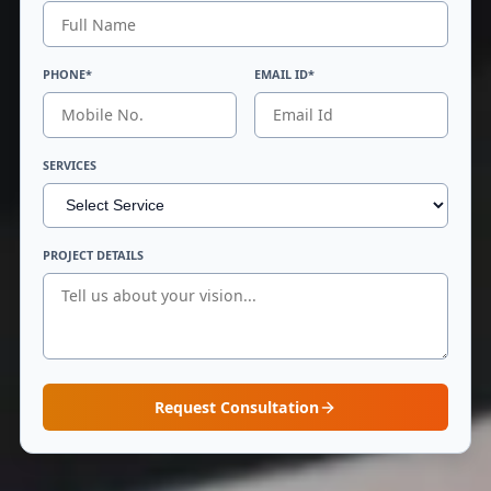
PHONE*
EMAIL ID*
SERVICES
PROJECT DETAILS
Request Consultation