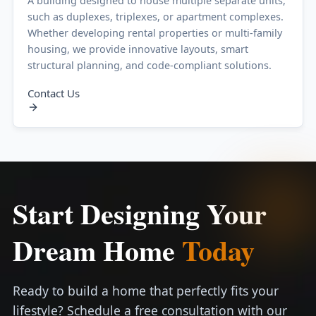
A building designed to house multiple separate units,
such as duplexes, triplexes, or apartment complexes.
Whether developing rental properties or multi-family
housing, we provide innovative layouts, smart
structural planning, and code-compliant solutions.
Contact Us
Start Designing Your
Dream Home
Today
Ready to build a home that perfectly fits your
lifestyle? Schedule a free consultation with our