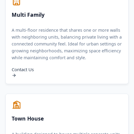
Multi Family
A multi-floor residence that shares one or more walls
with neighboring units, balancing private living with a
connected community feel. Ideal for urban settings or
growing neighborhoods, maximizing space efficiency
while maintaining comfort and style.
Contact Us
Town House