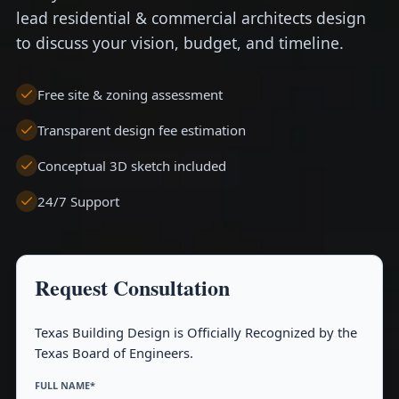
lead residential & commercial architects design
to discuss your vision, budget, and timeline.
Free site & zoning assessment
Transparent design fee estimation
Conceptual 3D sketch included
24/7 Support
Request Consultation
Texas Building Design is Officially Recognized by the
Texas Board of Engineers.
FULL NAME*