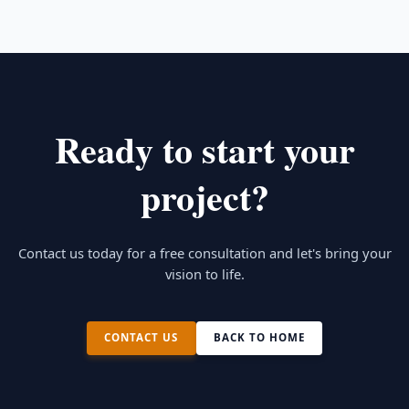
electrical plans, roof plans, and all the required
troubles in the future
details for permitting and construction.
Ready to start your
project?
Contact us today for a free consultation and let's bring your
vision to life.
CONTACT US
BACK TO HOME