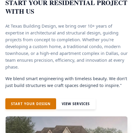
START YOUR RESIDENTIAL PROJECT
WITH US
At Texas Building Design, we bring over 10+ years of
expertise in architectural and structural design, guiding
projects from concept to completion. Whether you're
developing a custom home, a traditional condo, modern
townhouse, or a high-end apartment complex in Dallas, our
team ensures precision, efficiency, and innovation at every
phase.
We blend smart engineering with timeless beauty. We don’t
just build structures we craft spaces designed to inspire."
START YOUR DESIGN
VIEW SERVICES