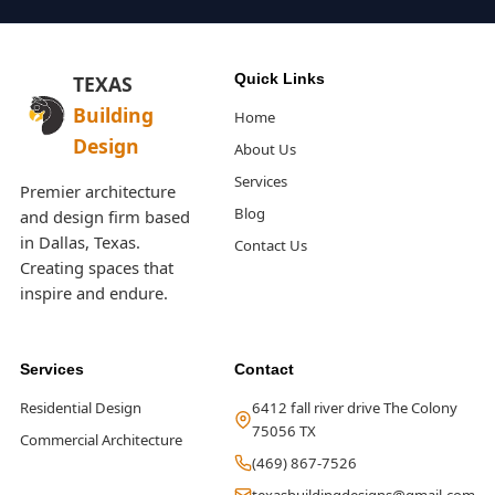
Quick Links
TEXAS
Building
Home
Design
About Us
Services
Premier architecture
Blog
and design firm based
in Dallas, Texas.
Contact Us
Creating spaces that
inspire and endure.
Services
Contact
Residential Design
6412 fall river drive The Colony
75056 TX
Commercial Architecture
(469) 867-7526
texasbuildingdesigns@gmail.com