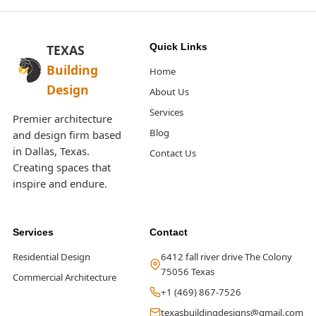
Quick Links
TEXAS
Building
Home
Design
About Us
Services
Premier architecture
Blog
and design firm based
in Dallas, Texas.
Contact Us
Creating spaces that
inspire and endure.
Services
Contact
Residential Design
6412 fall river drive The Colony
75056 Texas
Commercial Architecture
+1 (469) 867-7526
texasbuildingdesigns@gmail.com