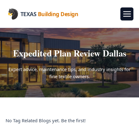
TEXAS
Building Design
Expedited Plan Review Dallas
Expert advice, maintenance tips, and industry insights for
fine textile owners.
No Tag Related Blogs yet. Be the first!