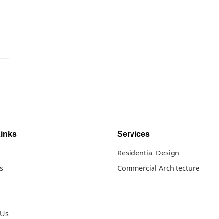
Links
Services
Residential Design
s
Commercial Architecture
 Us