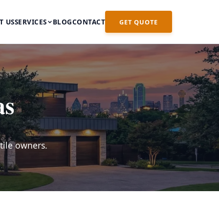
T US
SERVICES
BLOG
CONTACT
GET QUOTE
as
tile owners.