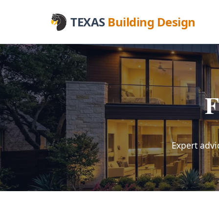
TEXAS
Building Design
F
Expert advi