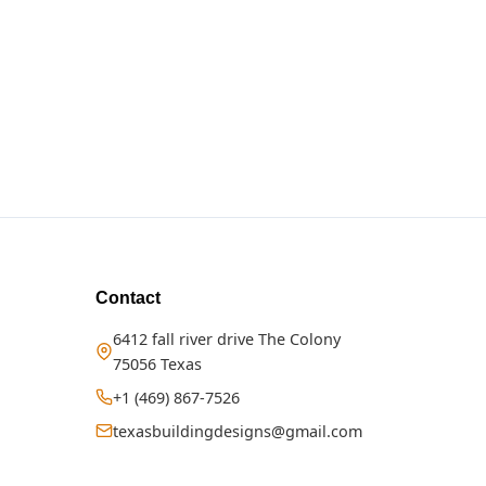
Contact
6412 fall river drive The Colony
75056 Texas
+1 (469) 867-7526
texasbuildingdesigns@gmail.com