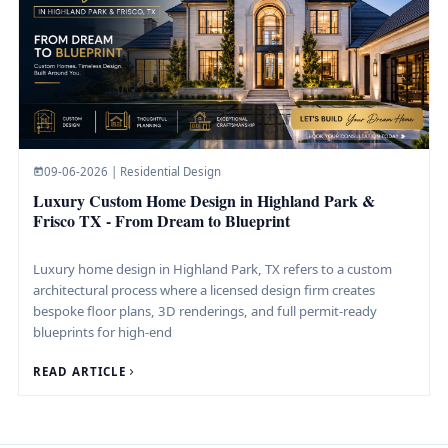
09-06-2026 | Residential Design
Luxury Custom Home Design in Highland Park &
Frisco TX - From Dream to Blueprint
Luxury home design in Highland Park, TX refers to a custom
architectural process where a licensed design firm creates
bespoke floor plans, 3D renderings, and full permit-ready
blueprints for high-end
READ ARTICLE