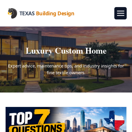
TEXAS
Building Design
Luxury Custom Home
Expert advice, maintenance tips, and industry insights for
fine textile owners.