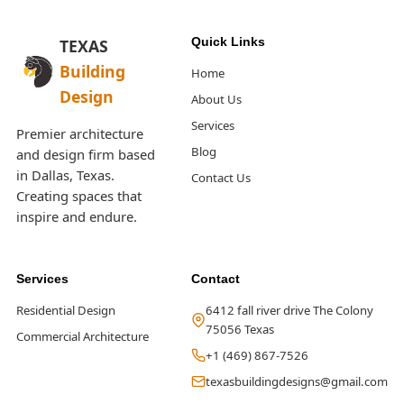
Quick Links
TEXAS
Building
Home
Design
About Us
Services
Premier architecture
Blog
and design firm based
in Dallas, Texas.
Contact Us
Creating spaces that
inspire and endure.
Services
Contact
Residential Design
6412 fall river drive The Colony
75056 Texas
Commercial Architecture
+1 (469) 867-7526
texasbuildingdesigns@gmail.com