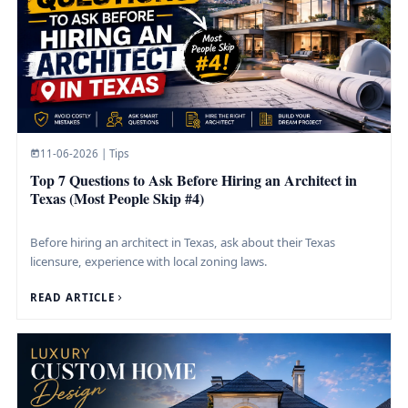
11-06-2026 | Tips
Top 7 Questions to Ask Before Hiring an Architect in
Texas (Most People Skip #4)
Before hiring an architect in Texas, ask about their Texas
licensure, experience with local zoning laws.
READ ARTICLE