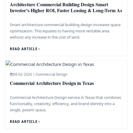
Architecture Commercial Building Design Smart
Investor’s Higher ROI, Faster Leasing & Long-Term As
Smart architecture commercial building design increases space
optimization. This equates to having more rentable area
without any increase in the cost of land.
READ ARTICLE
09-02-2026 | Commercial Design
Commercial Architecture Design in Texas
Commercial Architecture Design service in Texas that combines
functionality, creativity, efficiency, and brand identity into a
single, potent ​space.
READ ARTICLE