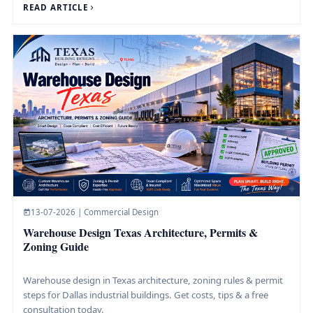
READ ARTICLE
13-07-2026 | Commercial Design
Warehouse Design Texas Architecture, Permits &
Zoning Guide
Warehouse design in Texas architecture, zoning rules & permit
steps for Dallas industrial buildings. Get costs, tips & a free
consultation today.