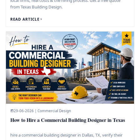
local firms, real costs & the hiring process. Get a free quote
from Texas Building Design.
READ ARTICLE
29-06-2026 | Commercial Design
How to Hire a Commercial Building Designer in Texas
hire a commercial building designer in Dallas, TX, verify their