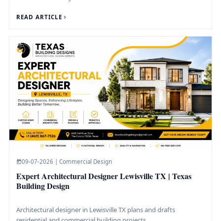
READ ARTICLE
09-07-2026 | Commercial Design
Expert Architectural Designer Lewisville TX | Texas
Building Design
Architectural designer in Lewisville TX plans and drafts
residential and commercial building projects.