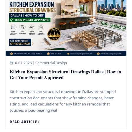
16-07-2026 | Commercial Design
Kitchen Expansion Structural Drawings Dallas | How to
Get Your Permit Approved
Kitchen expansion structural drawings in Dallas are stamped
construction documents that show framing changes, beam
sizing, and load calculations for any kitchen remodel that
touches a load-bearing wal
READ ARTICLE