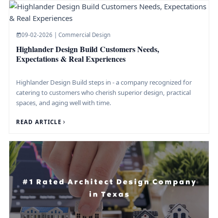
09-02-2026 | Commercial Design
Highlander Design Build Customers Needs,
Expectations & Real Experiences
Highlander Design Build steps in - a company recognized for
catering to customers who cherish superior design, practical
spaces, and aging well with time.
READ ARTICLE