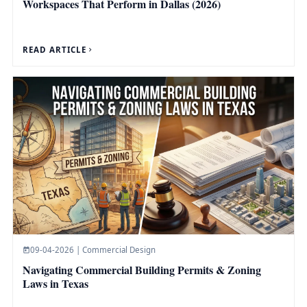
Workspaces That Perform in Dallas (2026)
READ ARTICLE
09-04-2026 | Commercial Design
Navigating Commercial Building Permits & Zoning
Laws in Texas