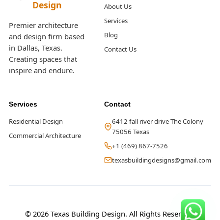
Design
About Us
Services
Premier architecture
Blog
and design firm based
in Dallas, Texas.
Contact Us
Creating spaces that
inspire and endure.
Services
Contact
Residential Design
6412 fall river drive The Colony
75056 Texas
Commercial Architecture
+1 (469) 867-7526
texasbuildingdesigns@gmail.com
© 2026 Texas Building Design. All Rights Reserved.