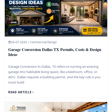
24-07-2026 | Commercial Design
Garage Conversion Dallas TX Permits, Costs & Design
Ideas
Garage Conversion In Dallas, TX refers to turning an existing
garage into habitable living space, like a bedroom, office, or
ADU. Dallas requires a building permit, and the key rule is you
must build
READ ARTICLE