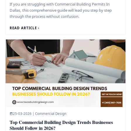
If you are struggling with Commercial Building Permits In
Dallas, this comprehensive guide will lead you step by step
through the process without confusion.
READ ARTICLE
25-03-2026 | Commercial Design
Top Commercial Building Design Trends Businesses
Should Follow in 2026?