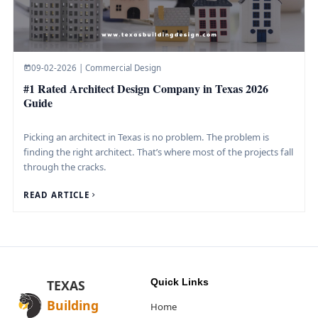
09-02-2026 | Commercial Design
#1 Rated Architect Design Company in Texas 2026
Guide
Picking an architect in Texas is no problem. The problem is
finding the right architect. That’s where most of the projects fall
through the cracks.
READ ARTICLE
Quick Links
TEXAS
Building
Home