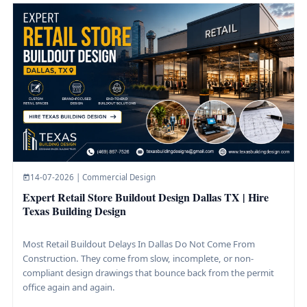
14-07-2026 | Commercial Design
Expert Retail Store Buildout Design Dallas TX | Hire
Texas Building Design
Most Retail Buildout Delays In Dallas Do Not Come From
Construction. They come from slow, incomplete, or non-
compliant design drawings that bounce back from the permit
office again and again.