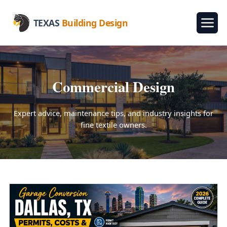
TEXAS
Building Design
Commercial Design
Expert advice, maintenance tips, and industry insights for
fine textile owners.