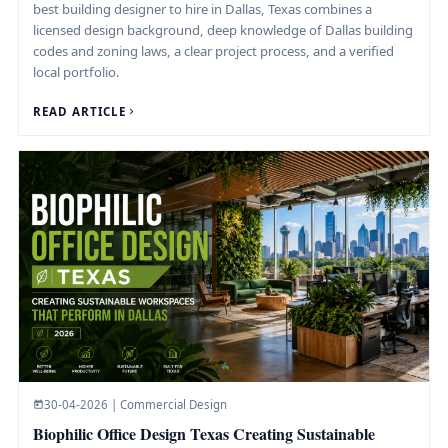
best building designer to hire in Dallas, Texas combines a
licensed design background, deep knowledge of Dallas building
codes and zoning laws, a clear project process, and a verified
local portfolio.
READ ARTICLE
30-04-2026 | Commercial Design
Biophilic Office Design Texas Creating Sustainable