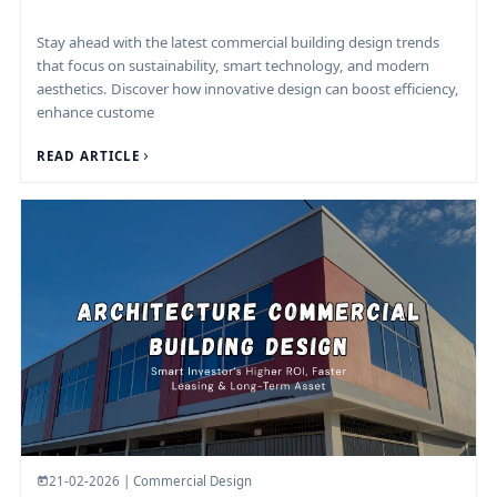
Stay ahead with the latest commercial building design trends
that focus on sustainability, smart technology, and modern
aesthetics. Discover how innovative design can boost efficiency,
enhance custome
READ ARTICLE
21-02-2026 | Commercial Design