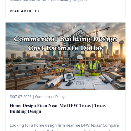
READ ARTICLE
07-07-2026 | Commercial Design
Home Design Firm Near Me DFW Texas | Texas
Building Design
Looking for a home design firm near me DFW Texas? Compare