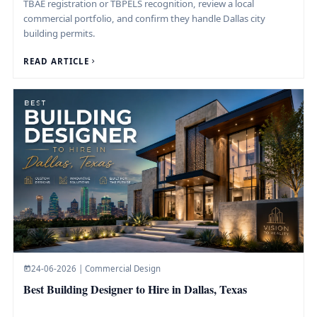
TBAE registration or TBPELS recognition, review a local
commercial portfolio, and confirm they handle Dallas city
building permits.
READ ARTICLE
24-06-2026 | Commercial Design
Best Building Designer to Hire in Dallas, Texas